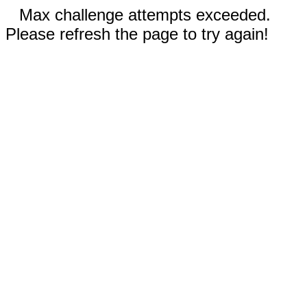
Max challenge attempts exceeded.
Please refresh the page to try again!