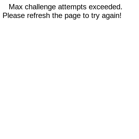
Max challenge attempts exceeded.
Please refresh the page to try again!