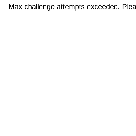
Max challenge attempts exceeded. Pleas