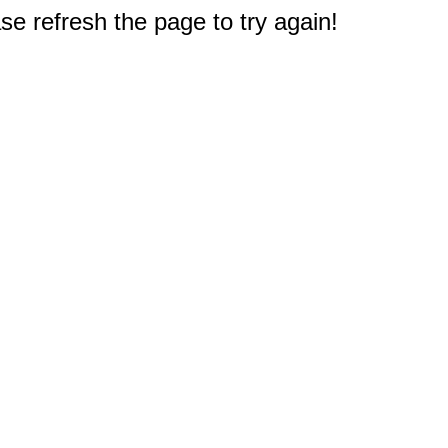
e refresh the page to try again!