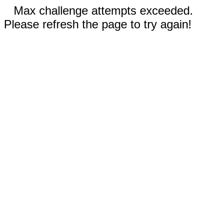
Max challenge attempts exceeded.
Please refresh the page to try again!